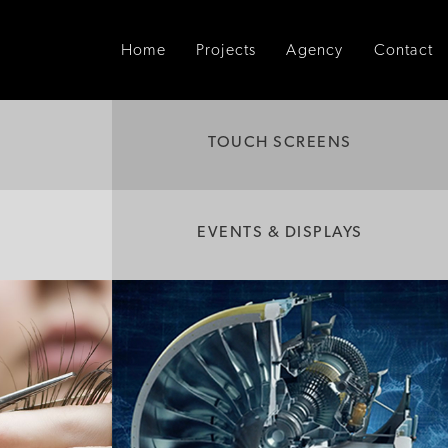
Home
Projects
Agency
Contact
TOUCH SCREENS
EVENTS & DISPLAYS