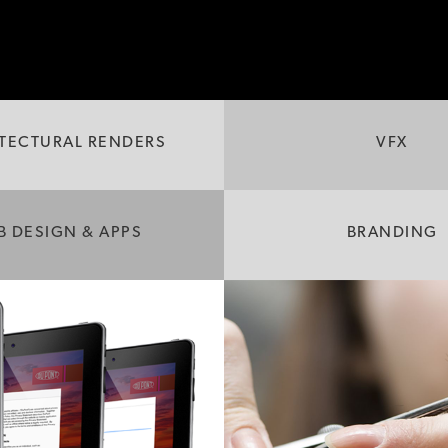
TECTURAL RENDERS
VFX
B DESIGN & APPS
BRANDING