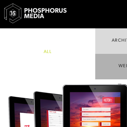
ARCHI
ALL
WE