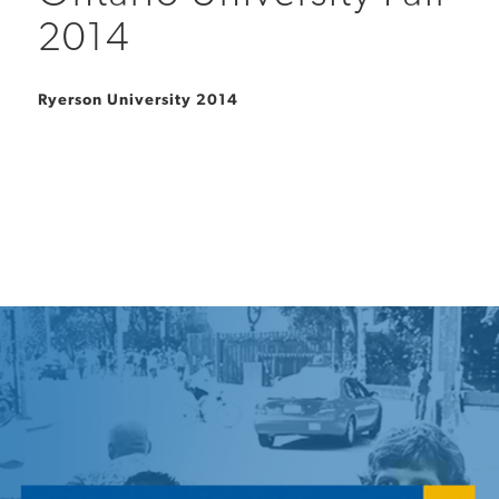
2014
Ryerson University 2014