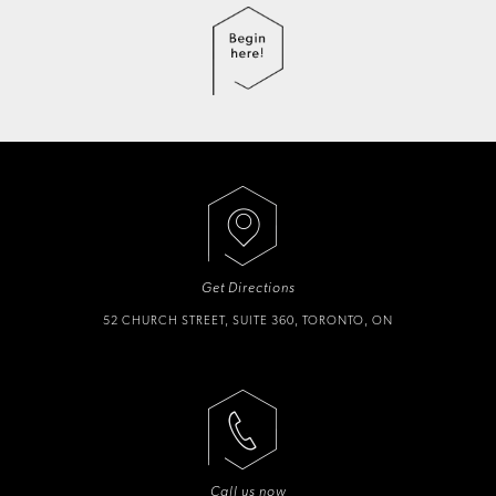
Get Directions
52 CHURCH STREET, SUITE 360, TORONTO, ON
Call us now