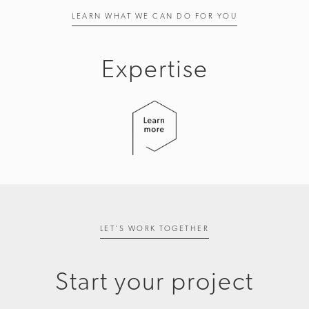
LEARN WHAT WE CAN DO FOR YOU
Expertise
LET'S WORK TOGETHER
Start your project