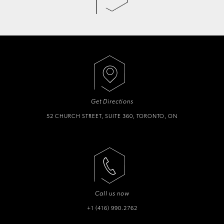
Get Directions
52 CHURCH STREET, SUITE 360, TORONTO, ON
Call us now
+1 (416) 990.2762