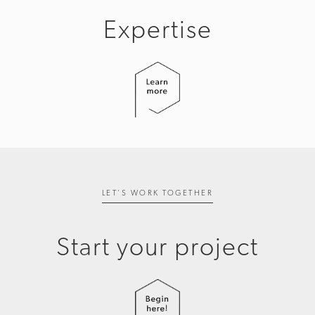
Expertise
LET'S WORK TOGETHER
Start your project