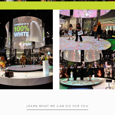
LEARN WHAT WE CAN DO FOR YOU