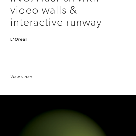
video walls &
interactive runway
L'Oreal
View video