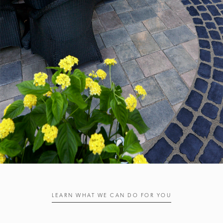
LEARN WHAT WE CAN DO FOR YOU