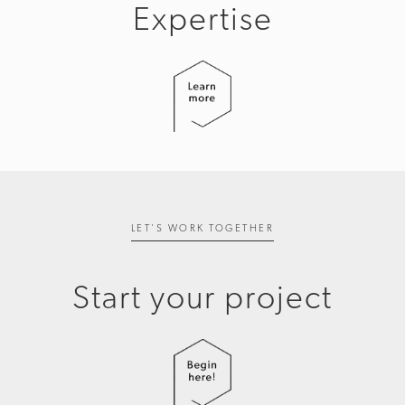
Expertise
LET'S WORK TOGETHER
Start your project