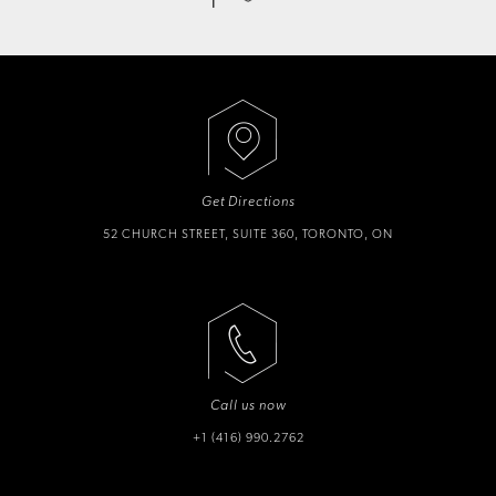
Get Directions
52 CHURCH STREET, SUITE 360, TORONTO, ON
Call us now
+1 (416) 990.2762