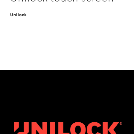
Unilock