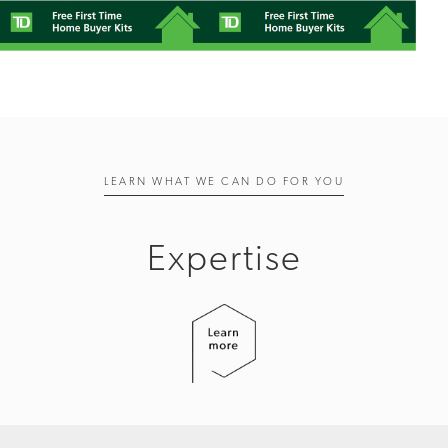
LEARN WHAT WE CAN DO FOR YOU
Expertise