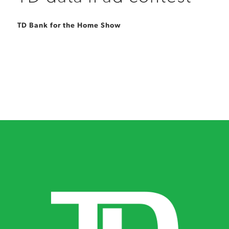
TD Bank for the Home Show