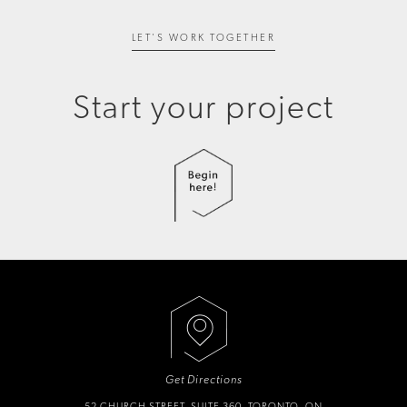
LET'S WORK TOGETHER
Start your project
Get Directions
52 CHURCH STREET, SUITE 360, TORONTO, ON