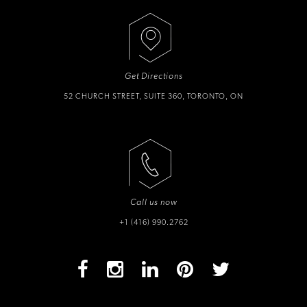
Get Directions
52 CHURCH STREET, SUITE 360, TORONTO, ON
Call us now
+1 (416) 990.2762