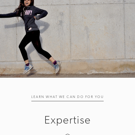
LEARN WHAT WE CAN DO FOR YOU
Expertise