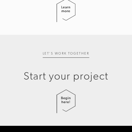
LET'S WORK TOGETHER
Start your project