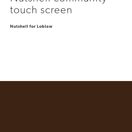
touch screen
Nutshell for Loblaw